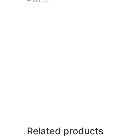
Related products