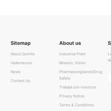
Sitemap
About us
S
L
About Quimfa
Industrial Plant
l
Vademecum
Mission, Vision
News
Pharmacovigilance/Drug
Safety
Contact Us
Trabajá con nosotros
Privacy Notice
Terms & Conditions