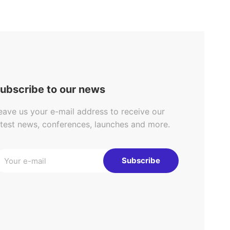
ubscribe to our news
eave us your e-mail address to receive our
atest news, conferences, launches and more.
Subscribe