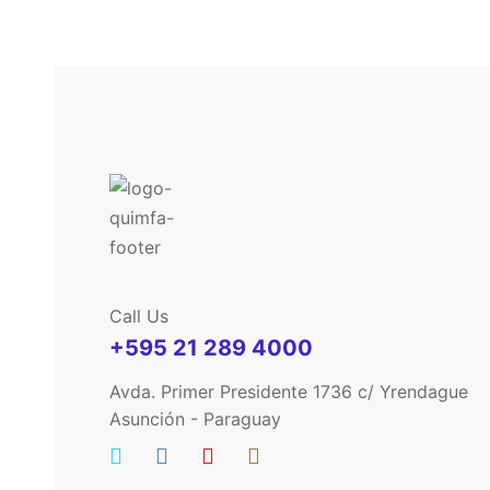
Call Us
+595 21 289 4000
Avda. Primer Presidente 1736 c/ Yrendague
Asunción - Paraguay