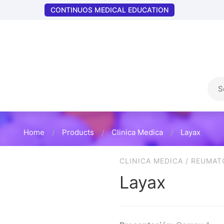
CONTINUOS MEDICAL EDUCATION
Home
Products
Clinica Medica
Layax
CLINICA MEDICA
/
REUMAT
Layax