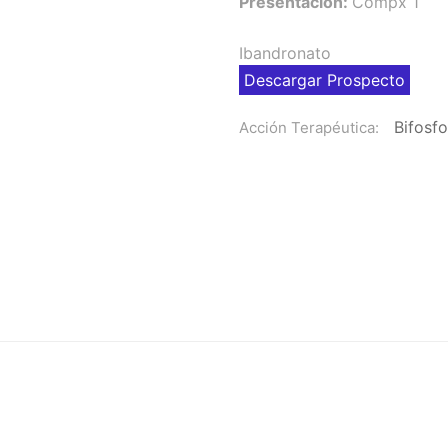
Presentación:
Compx 1
Ibandronato
Descargar Prospecto
Bifosf
Acción Terapéutica: