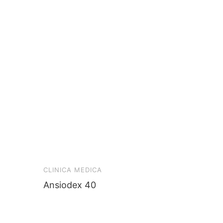
CLINICA MEDICA
Ansiodex 40