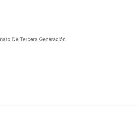
onato De Tercera Generación