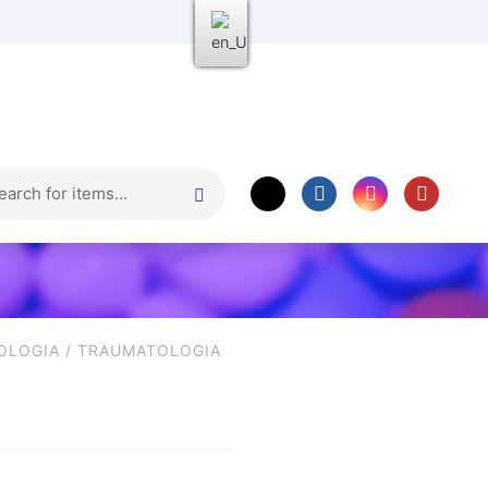
OLOGIA
/
TRAUMATOLOGIA