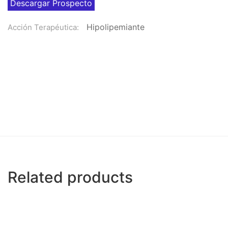
Descargar Prospecto
Hipolipemiante
Acción Terapéutica:
Related products