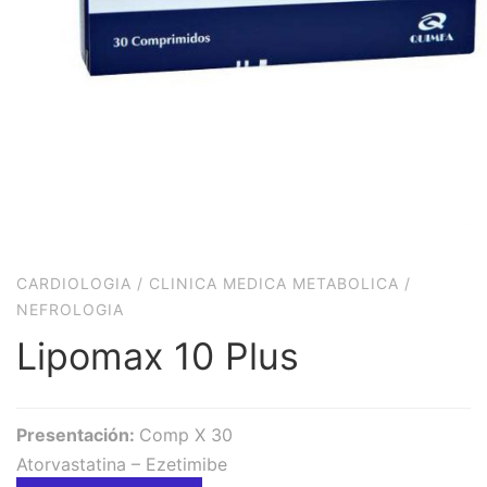
CARDIOLOGIA
/
CLINICA MEDICA METABOLICA
/
NEFROLOGIA
Lipomax 10 Plus
Presentación:
Comp X 30
Atorvastatina – Ezetimibe