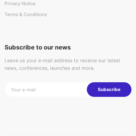
Privacy Notice
Terms & Conditions
Subscribe to our news
Leave us your e-mail address to receive our latest
news, conferences, launches and more.
Subscribe