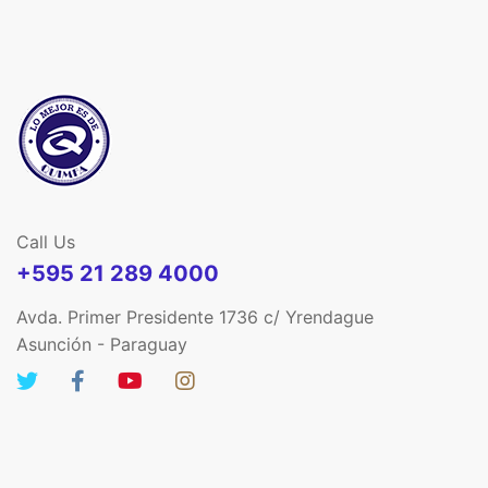
Call Us
+595 21 289 4000
Avda. Primer Presidente 1736 c/ Yrendague
Asunción - Paraguay