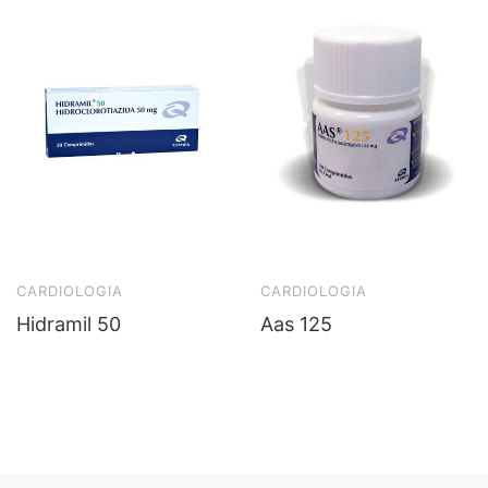
CARDIOLOGIA
CARDIOLOGIA
Hidramil 50
Aas 125