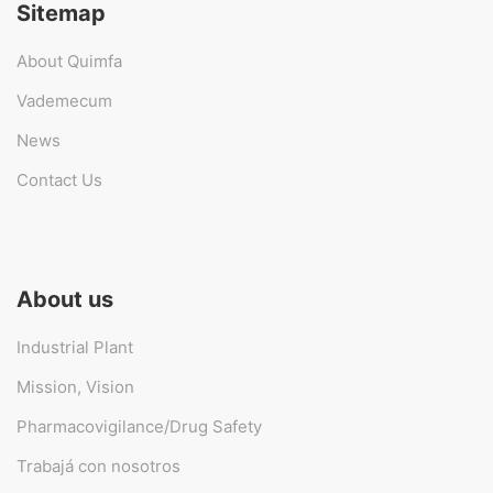
Sitemap
About Quimfa
Vademecum
News
Contact Us
About us
Industrial Plant
Mission, Vision
Pharmacovigilance/Drug Safety
Trabajá con nosotros