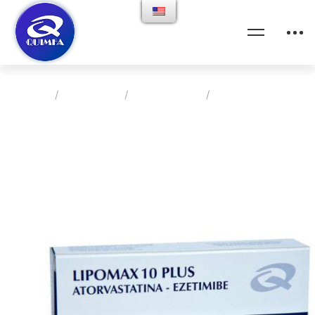
Home
Products
Cardiologia
Lipomax 10 Plus