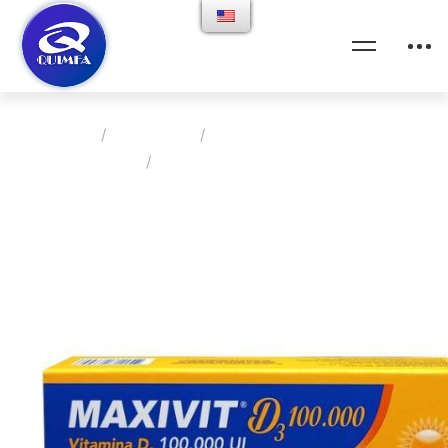
Home
Products
Clinica Medica Metabolica
MAXIVIT D3 100.000