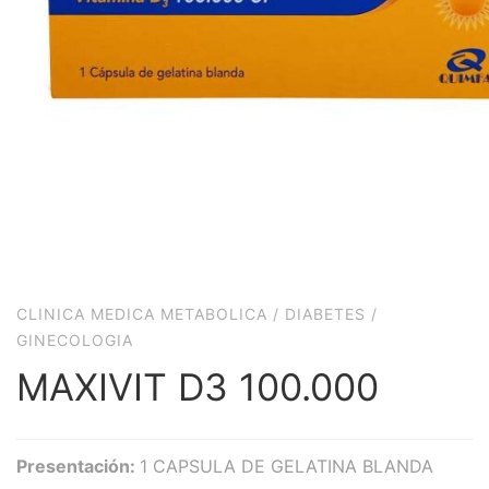
CLINICA MEDICA METABOLICA
/
DIABETES
/
GINECOLOGIA
MAXIVIT D3 100.000
Presentación:
1 CAPSULA DE GELATINA BLANDA