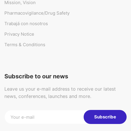
Mission, Vision
Pharmacovigilance/Drug Safety
Trabajá con nosotros
Privacy Notice
Terms & Conditions
Subscribe to our news
Leave us your e-mail address to receive our latest
news, conferences, launches and more.
Subscribe