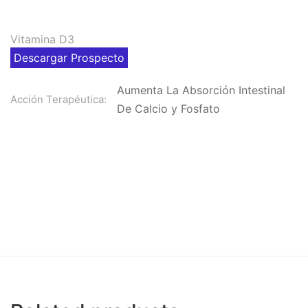
Vitamina D3
Descargar Prospecto
Aumenta La Absorción Intestinal
Acción Terapéutica:
De Calcio y Fosfato