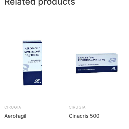
Related products
CIRUGIA
CIRUGIA
Aerofagil
Cinacris 500