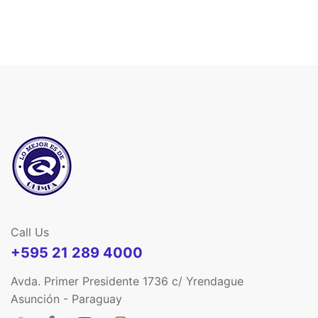
Call Us
+595 21 289 4000
Avda. Primer Presidente 1736 c/ Yrendague
Asunción - Paraguay