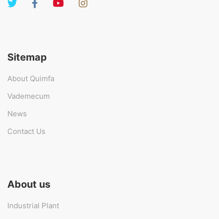
Sitemap
About Quimfa
Vademecum
News
Contact Us
About us
Industrial Plant