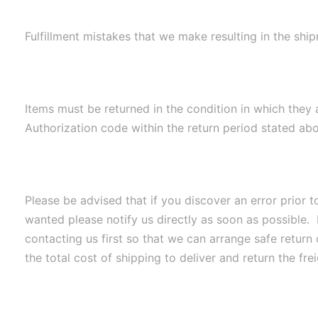
Fulfillment mistakes that we make resulting in the shi
Items must be returned in the condition in which they 
Authorization code within the return period stated abov
Please be advised that if you discover an error prior 
wanted please notify us directly as soon as possible. 
contacting us first so that we can arrange safe return 
the total cost of shipping to deliver and return the fr