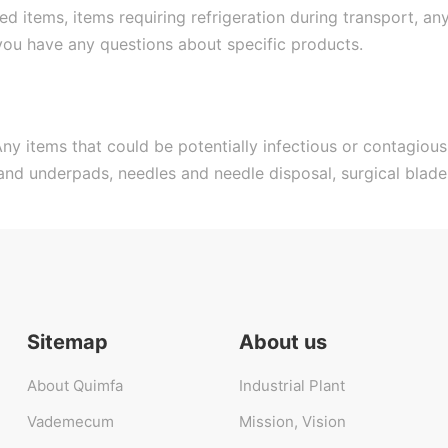
 items, items requiring refrigeration during transport, a
 you have any questions about specific products.
ny items that could be potentially infectious or contagious
 and underpads, needles and needle disposal, surgical blad
Sitemap
About us
About Quimfa
Industrial Plant
Vademecum
Mission, Vision