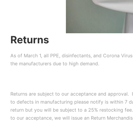
Returns
As of March 1, all PPE, disinfectants, and Corona Viru
the manufacturers due to high demand.
Returns are subject to our acceptance and approval. I
to defects in manufacturing please notify is within 7 
return but you will be subject to a 25% restocking fee
to our acceptance, we will issue an Return Merchandis