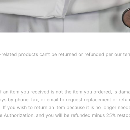
s-related products can’t be returned or refunded per our te
f an item you received is not the item you ordered, is dama
days by phone, fax, or email to request replacement or refu
. If you wish to return an item because it is no longer nee
e Authorization, and you will be refunded minus 25% restoc