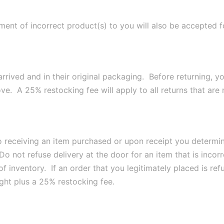
pment of incorrect product(s) to you will also be accepted 
arrived and in their original packaging. Before returning, y
e. A 25% restocking fee will apply to all returns that are n
to receiving an item purchased or upon receipt you determi
Do not refuse delivery at the door for an item that is inco
of inventory. If an order that you legitimately placed is ref
eight plus a 25% restocking fee.