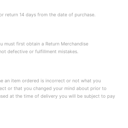
for return 14 days from the date of purchase.
ou must first obtain a Return Merchandise
ot defective or fulfillment mistakes.
ne an item ordered is incorrect or not what you
rrect or that you changed your mind about prior to
used at the time of delivery you will be subject to pay