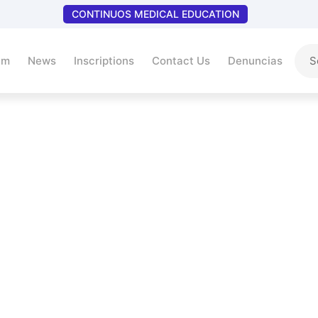
CONTINUOS MEDICAL EDUCATION
um
News
Inscriptions
Contact Us
Denuncias
Return Policy