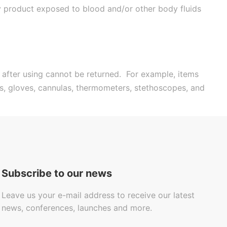
ny product exposed to blood and/or other body fluids
 after using cannot be returned. For example, items
es, gloves, cannulas, thermometers, stethoscopes, and
Subscribe to our news
Leave us your e-mail address to receive our latest
news, conferences, launches and more.