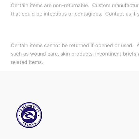
Certain items are non-returnable. Custom manufactured
that could be infectious or contagious. Contact us if
Certain items cannot be returned if opened or used. A
such as wound care, skin products, incontinent briefs
related items.