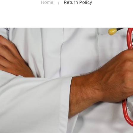
Home
Return Policy