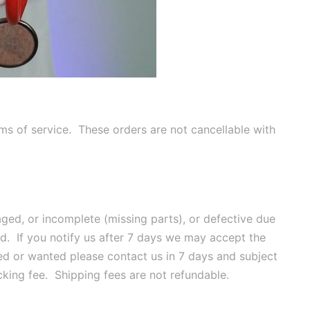
rms of service. These orders are not cancellable with
ged, or incomplete (missing parts), or defective due
nd. If you notify us after 7 days we may accept the
ded or wanted please contact us in 7 days and subject
king fee. Shipping fees are not refundable.