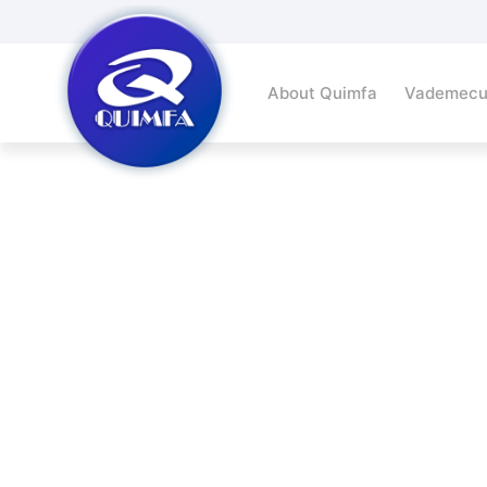
About Quimfa
Vademec