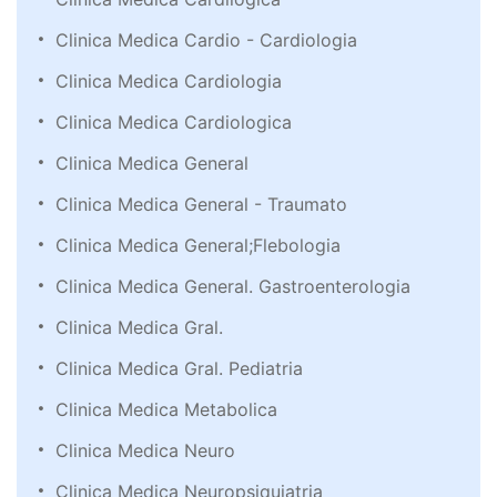
Clinica Medica Cardio - Cardiologia
Clinica Medica Cardiologia
Clinica Medica Cardiologica
Clinica Medica General
Clinica Medica General - Traumato
Clinica Medica General;Flebologia
Clinica Medica General. Gastroenterologia
Clinica Medica Gral.
Clinica Medica Gral. Pediatria
Clinica Medica Metabolica
Clinica Medica Neuro
Clinica Medica Neuropsiquiatria