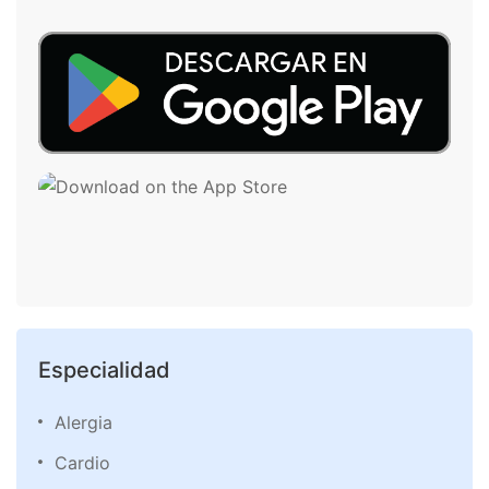
Especialidad
Alergia
Cardio