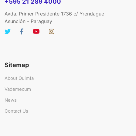
+595 21 289 4000
Avda. Primer Presidente 1736 c/ Yrendague
Asunción - Paraguay
Sitemap
About Quimfa
Vademecum
News
Contact Us