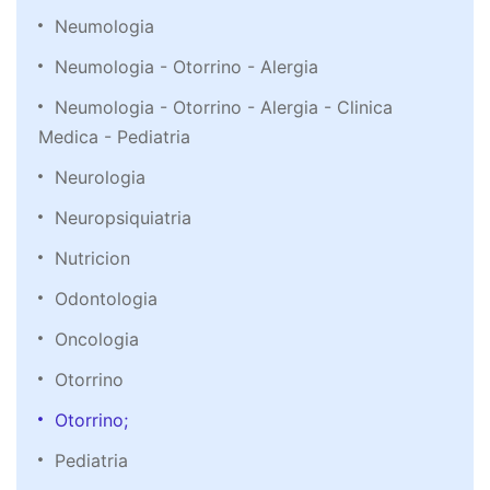
Neumologia
Neumologia - Otorrino - Alergia
Neumologia - Otorrino - Alergia - Clinica
Medica - Pediatria
Neurologia
Neuropsiquiatria
Nutricion
Odontologia
Oncologia
Otorrino
Otorrino;
Pediatria