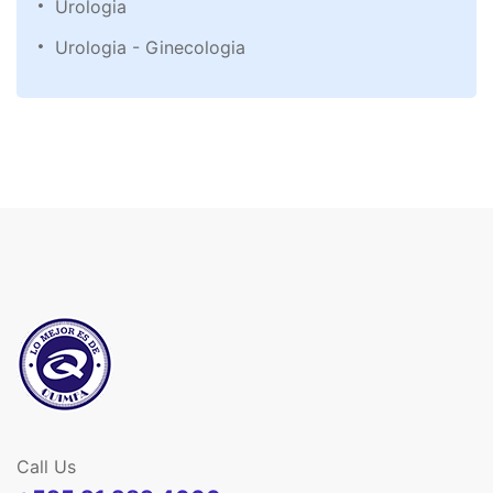
Urologia
Urologia - Ginecologia
Call Us