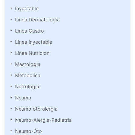
Inyectable
Linea Dermatologia
Linea Gastro
Linea Inyectable
Linea Nutricion
Mastologia
Metabolica
Nefrologia
Neumo
Neumo oto alergia
Neumo-Alergia-Pediatria
Neumo-Oto