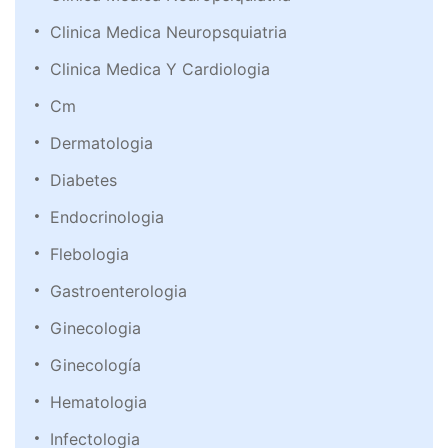
Clinica Medica Neuropsquiatria
Clinica Medica Y Cardiologia
Cm
Dermatologia
Diabetes
Endocrinologia
Flebologia
Gastroenterologia
Ginecologia
Ginecología
Hematologia
Infectologia