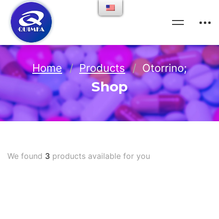
Home
Products
Otorrino;
Shop
We found
3
products available for you