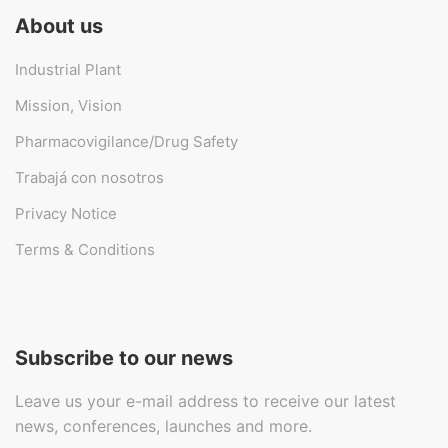
About us
Industrial Plant
Mission, Vision
Pharmacovigilance/Drug Safety
Trabajá con nosotros
Privacy Notice
Terms & Conditions
Subscribe to our news
Leave us your e-mail address to receive our latest
news, conferences, launches and more.