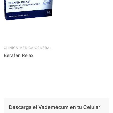
CLINICA MEDICA GENERAL
Berafen Relax
Descarga el Vademécum en tu Celular