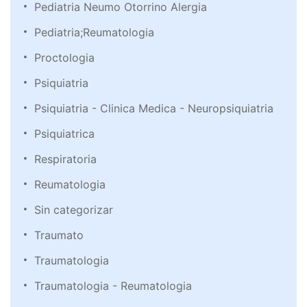
Pediatria Neumo Otorrino Alergia
Pediatria;Reumatologia
Proctologia
Psiquiatria
Psiquiatria - Clinica Medica - Neuropsiquiatria
Psiquiatrica
Respiratoria
Reumatologia
Sin categorizar
Traumato
Traumatologia
Traumatologia - Reumatologia