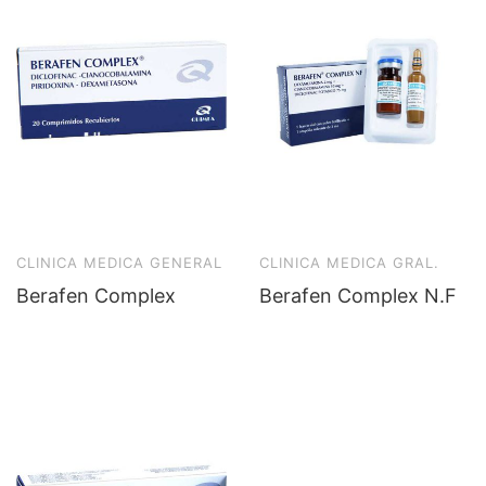
CLINICA MEDICA GENERAL
CLINICA MEDICA GRAL.
Berafen Complex
Berafen Complex N.F