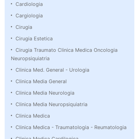
Cardiologia
Cargiologia
Cirugia
Cirugia Estetica
Cirugia Traumato Clinica Medica Oncologia
Neuropsiquiatria
Clinica Med. General - Urologia
Clinica Media General
Clinica Media Neurologia
Clinica Media Neuropsiquiatria
Clinica Medica
Clinica Medica - Traumatologia - Reumatologia
Clinica Medica Cardilogica